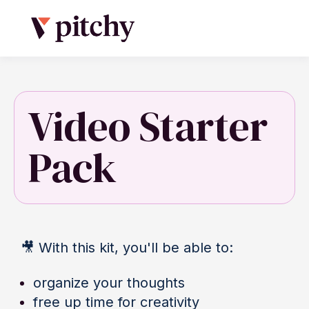
Video Starter
Pack
🎥
With this kit, you'll be able to:
organize your thoughts
free up time for creativity