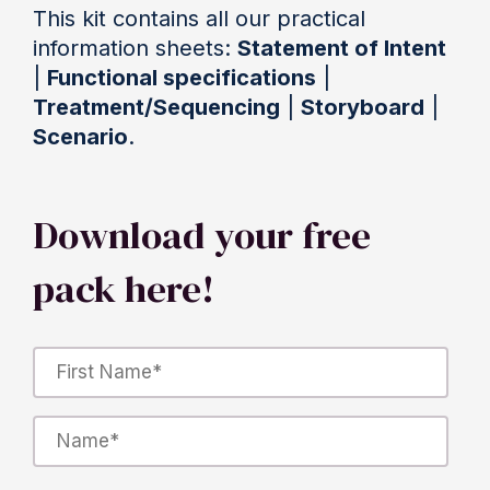
This kit contains all our practical
information sheets:
Statement of Intent
|
Functional specifications
|
Treatment/Sequencing
|
Storyboard
|
Scenario
.
Download your free
pack here!