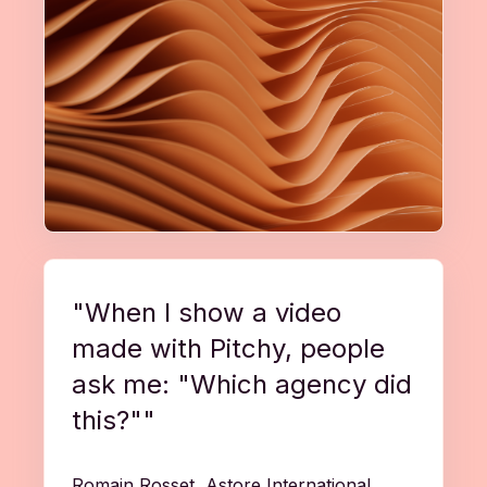
"When I show a video
made with Pitchy, people
ask me: "Which agency did
this?""
Romain Rosset, Astore International