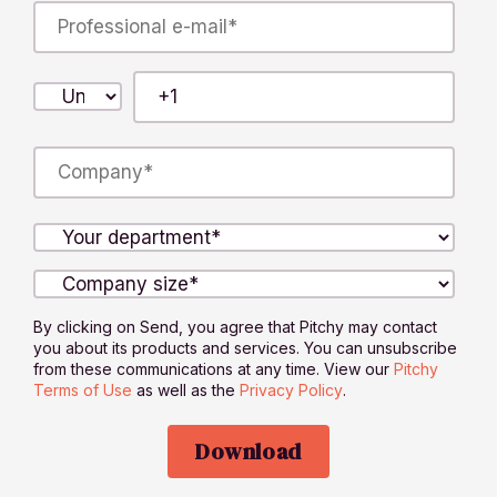
By clicking on Send, you agree that Pitchy may contact
you about its products and services. You can unsubscribe
from these communications at any time. View our
Pitchy
Terms of Use
as well as the
Privacy Policy
.