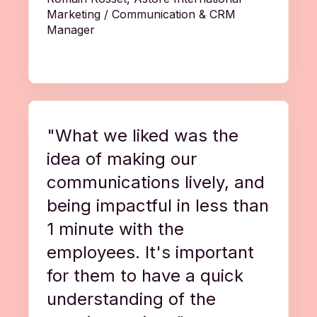
Marketing / Communication & CRM
Manager
"What we liked was the
idea of making our
communications lively, and
being impactful in less than
1 minute with the
employees. It's important
for them to have a quick
understanding of the