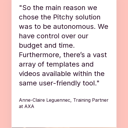
"So the main reason we
chose the Pitchy solution
was to be autonomous. We
have control over our
budget and time.
Furthermore, there’s a vast
array of templates and
videos available within the
same user-friendly tool."
Anne-Claire Leguennec, Training Partner
at AXA