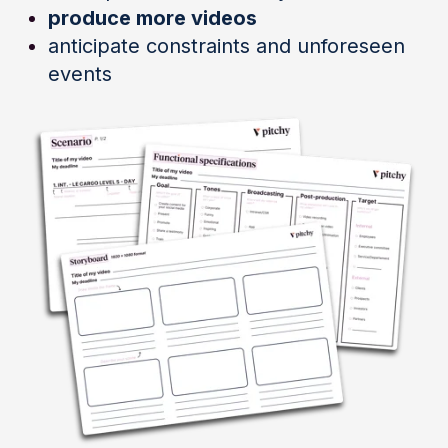
produce more videos
anticipate constraints and unforeseen
events