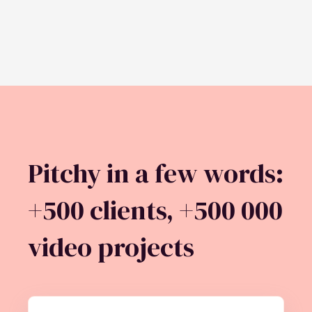
Pitchy in a few words:
+500 clients, +500 000
video projects