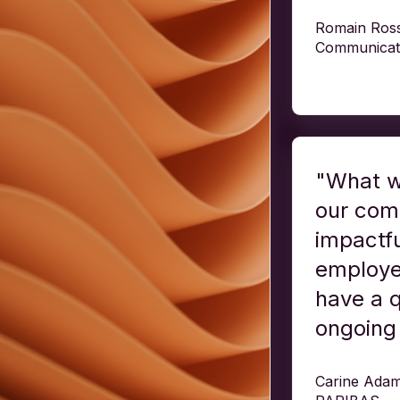
Romain Rosse
Communicat
"What w
our comm
impactfu
employee
have a q
ongoing 
Carine Adam