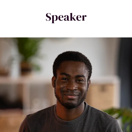
Speaker