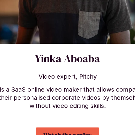
Yinka Aboaba
Video expert, Pitchy
 is a SaaS online video maker that allows compa
their personalised corporate videos by themse
without video editing skills.