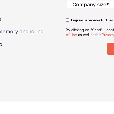
s
I agree to receive furthe
By clicking on "Send", I con
 memory anchoring
of Use
as well as the
Privacy
o