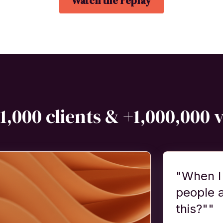
Watch the replay
1,000 clients & +1,000,000 
"When I
people 
this?""