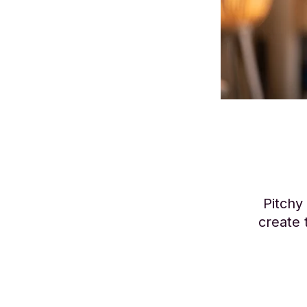
Pitchy
create 