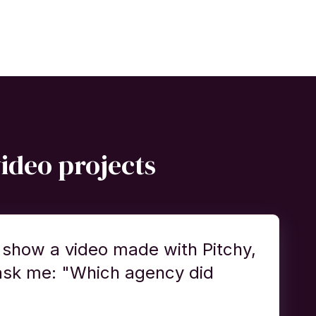
video projects
 show a video made with Pitchy,
ask me: "Which agency did