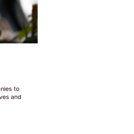
nies to
lves and