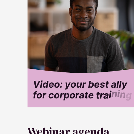
Webinar agenda