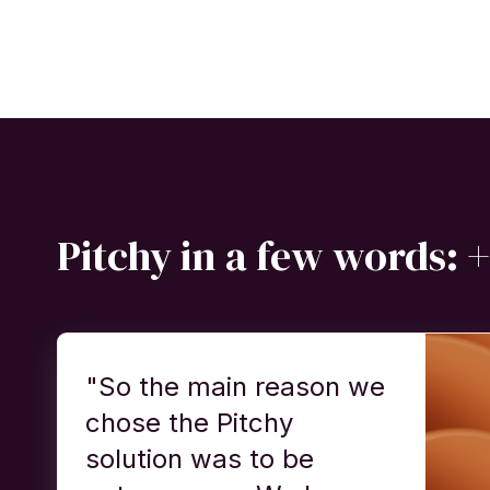
Pitchy in a few words: +
"So the main reason we
chose the Pitchy
solution was to be