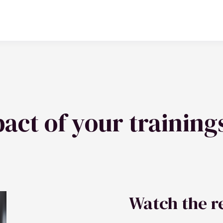
act of your training
Watch the r