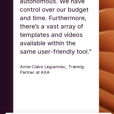
autonomous. We have
control over our budget
and time. Furthermore,
there’s a vast array of
templates and videos
available within the
same user-friendly tool."
Anne-Claire Leguennec, Training
Partner at AXA