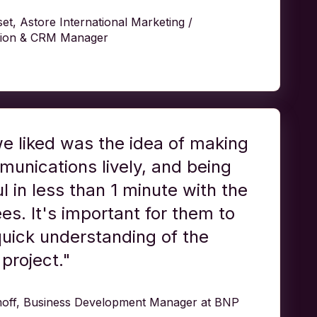
t, Astore International Marketing /
ion & CRM Manager
e liked was the idea of making
unications lively, and being
l in less than 1 minute with the
s. It's important for them to
uick understanding of the
project."
off, Business Development Manager at BNP