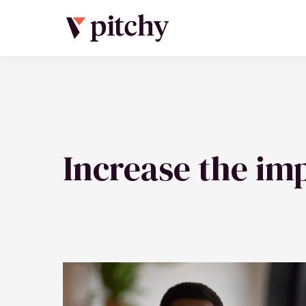
Increase the imp