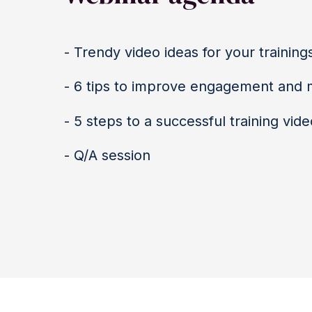
- Trendy video ideas for your training
- 6 tips to improve engagement and
- 5 steps to a successful training vide
- Q/A session