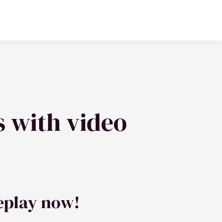
s with video
eplay now!