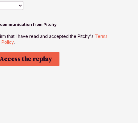
r communication from Pitchy.
firm that I have read and accepted the Pitchy's
Terms
 Policy
.