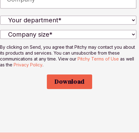
By clicking on Send, you agree that Pitchy may contact you about
its products and services. You can unsubscribe from these
communications at any time. View our
Pitchy Terms of Use
as well
as the
Privacy Policy
.