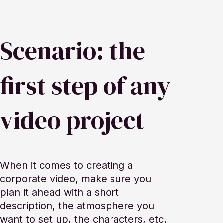
Scenario: the
first step of any
video project
When it comes to creating a
corporate video, make sure you
plan it ahead with a short
description, the atmosphere you
want to set up, the characters, etc.