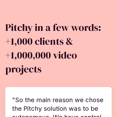
Pitchy in a few words:
+1,000 clients &
+1,000,000 video
projects
"So the main reason we chose
the Pitchy solution was to be