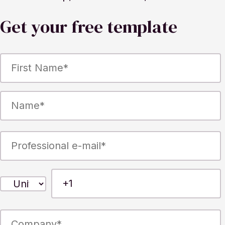
Get your free template