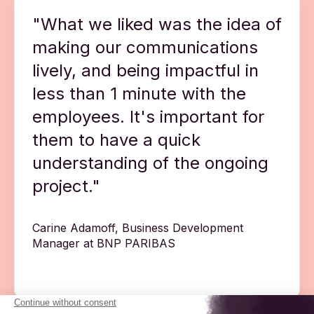
"What we liked was the idea of
making our communications
lively, and being impactful in
less than 1 minute with the
employees. It's important for
them to have a quick
understanding of the ongoing
project."
Carine Adamoff, Business Development
Manager at BNP PARIBAS