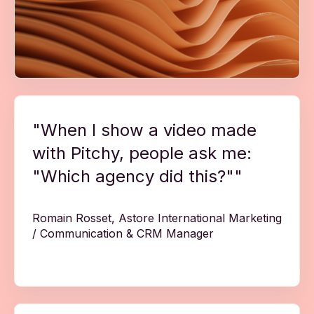
"When I show a video made
with Pitchy, people ask me:
"Which agency did this?""
Romain Rosset, Astore International Marketing
/ Communication & CRM Manager