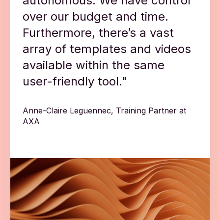
autonomous. We have control
over our budget and time.
Furthermore, there’s a vast
array of templates and videos
available within the same
user-friendly tool."
Anne-Claire Leguennec, Training Partner at
AXA